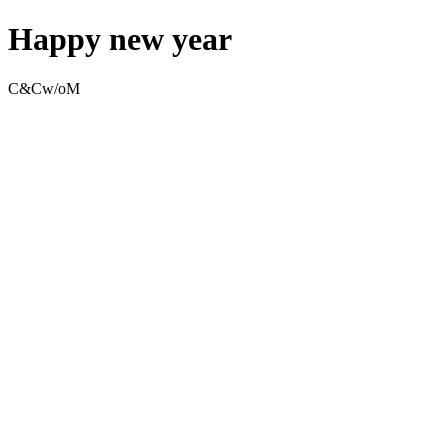
Happy new year
C&Cw/oM